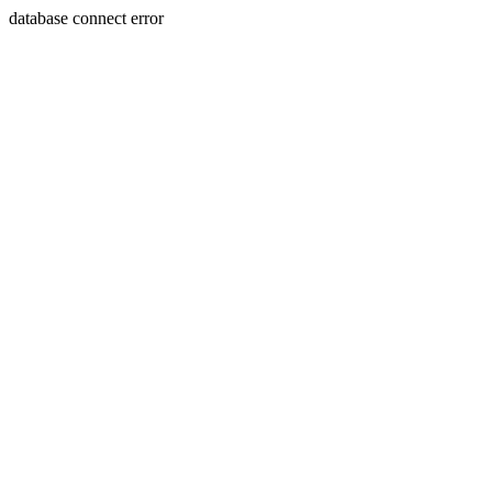
database connect error