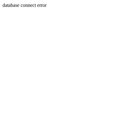
database connect error