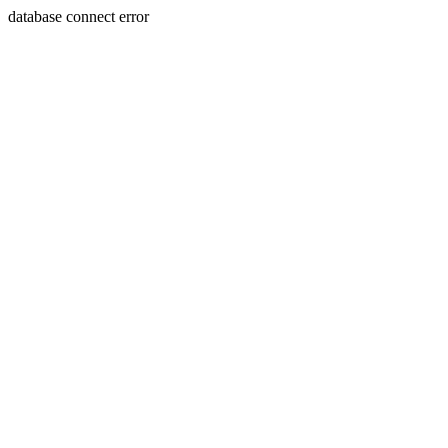
database connect error