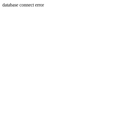
database connect error