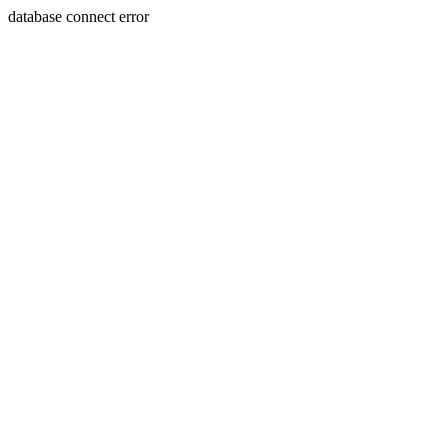
database connect error