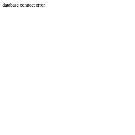
database connect error