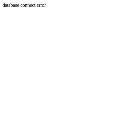
database connect error