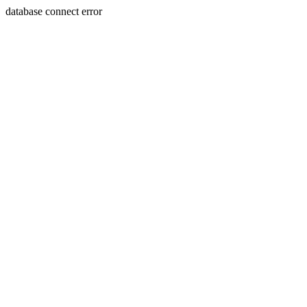
database connect error