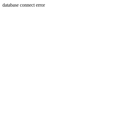
database connect error