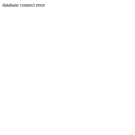
database connect error