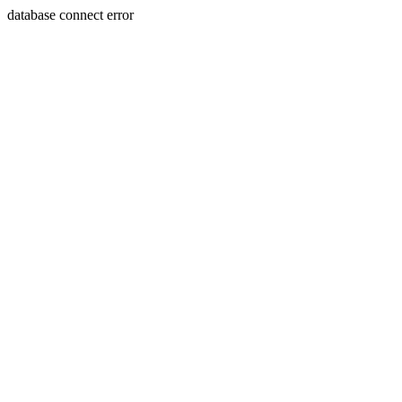
database connect error