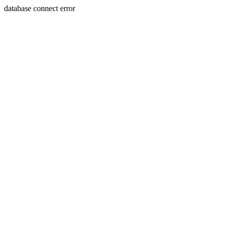
database connect error