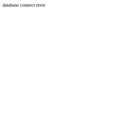
database connect error