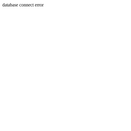
database connect error