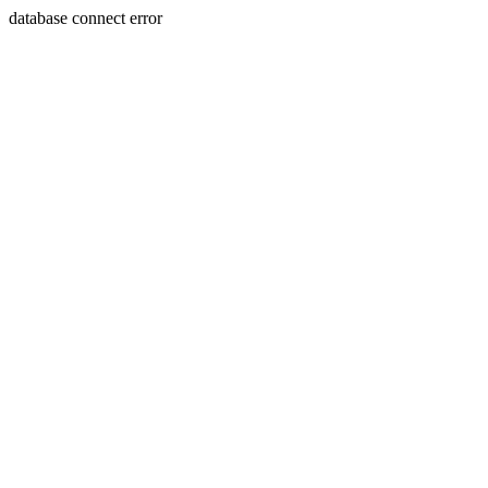
database connect error