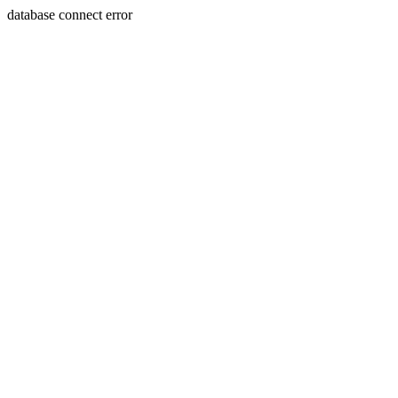
database connect error