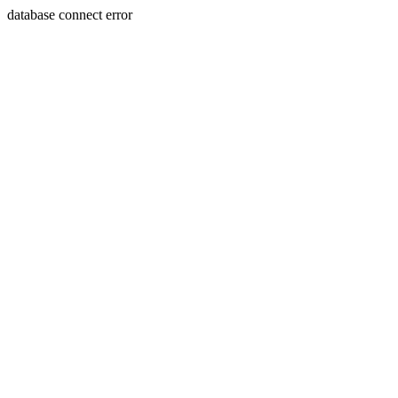
database connect error