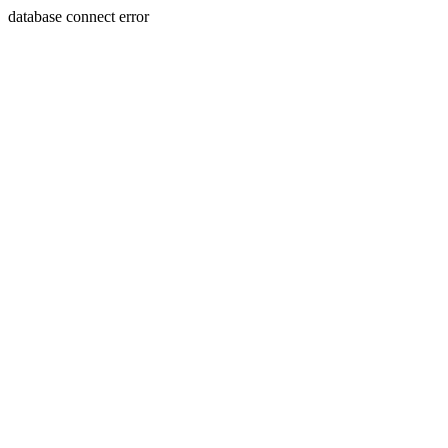
database connect error