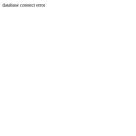
database connect error