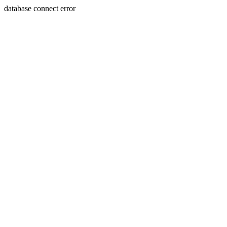
database connect error