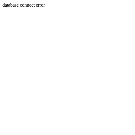
database connect error